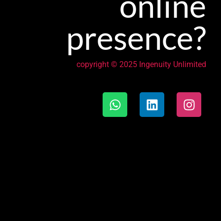
online
presence?
copyright © 2025 Ingenuity Unlimited