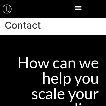
Contact
How can we
help you
scale your