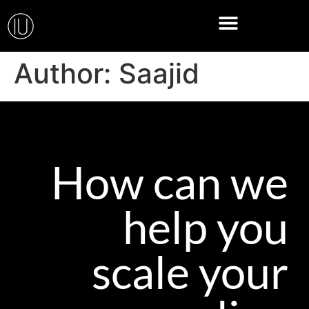
Author:
Saajid
How can we
help you
scale your