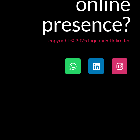
online
presence?
copyright © 2025 Ingenuity Unlimited